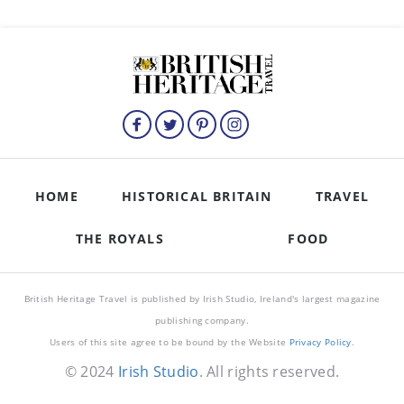
HOME
HISTORICAL BRITAIN
TRAVEL
THE ROYALS
FOOD
British Heritage Travel is published by Irish Studio, Ireland's largest magazine
publishing company.
Users of this site agree to be bound by the Website
Privacy Policy
.
© 2024
Irish Studio
. All rights reserved.