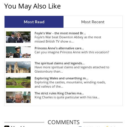
You May Also Like
Most Read
Most Recent
Foyle's War - the most missed Br...
Foyle's War beat Downton Abbey as the most
missed British TV show o...
Princess Anne's alternative care...
Can you imagine Princess Anne with this vocation?
The spiritual claims and legends...
Have more spiritual claims and legends attached to
Glastonbury than...
Exploring Wales and unearthing m...
Exploring the castles, mountains, winding roads,
and valleys of the...
The strict rules King Charles ma...
King Charles is quite particular with his tea...
COMMENTS