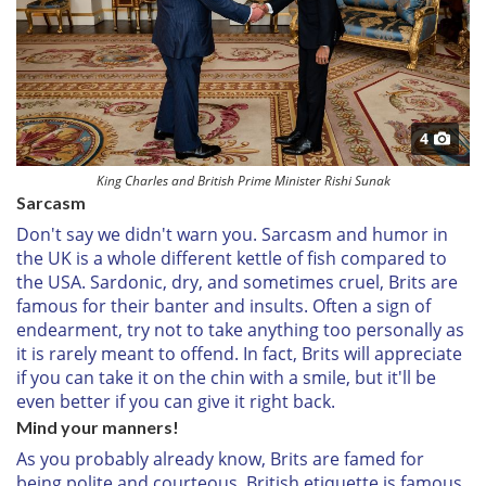
4
King Charles and British Prime Minister Rishi Sunak
Sarcasm
Don't say we didn't warn you. Sarcasm and humor in
the UK is a whole different kettle of fish compared to
the USA. Sardonic, dry, and sometimes cruel, Brits are
famous for their banter and insults. Often a sign of
endearment, try not to take anything too personally as
it is rarely meant to offend. In fact, Brits will appreciate
if you can take it on the chin with a smile, but it'll be
even better if you can give it right back.
Mind your manners!
As you probably already know, Brits are famed for
being polite and courteous. British etiquette is famous