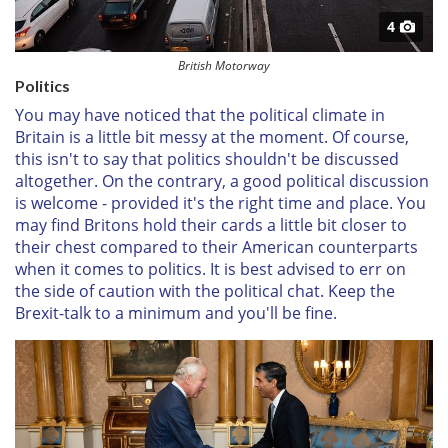
4
British Motorway
Politics
You may have noticed that the political climate in
Britain is a little bit messy at the moment. Of course,
this isn't to say that politics shouldn't be discussed
altogether. On the contrary, a good political discussion
is welcome - provided it's the right time and place. You
may find Britons hold their cards a little bit closer to
their chest compared to their American counterparts
when it comes to politics. It is best advised to err on
the side of caution with the political chat. Keep the
Brexit-talk to a minimum and you'll be fine.