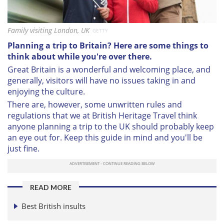
Family visiting London, UK
GETTY
Planning a trip to Britain? Here are some things to
think about while you're over there.
Great Britain is a wonderful and welcoming place, and
generally, visitors will have no issues taking in and
enjoying the culture.
There are, however, some unwritten rules and
regulations that we at British Heritage Travel think
anyone planning a trip to the UK should probably keep
an eye out for. Keep this guide in mind and you'll be
just fine.
READ MORE
Best British insults