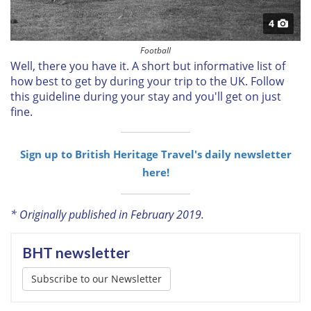
4
Football
Well, there you have it. A short but informative list of
how best to get by during your trip to the UK. Follow
this guideline during your stay and you'll get on just
fine.
Sign up to British Heritage Travel's daily newsletter
here!
* Originally published in February 2019.
BHT newsletter
Subscribe to our Newsletter