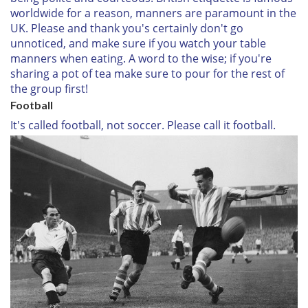
worldwide for a reason, manners are paramount in the
UK. Please and thank you's certainly don't go
unnoticed, and make sure if you watch your table
manners when eating. A word to the wise; if you're
sharing a pot of tea make sure to pour for the rest of
the group first!
Football
It's called football, not soccer. Please call it football.