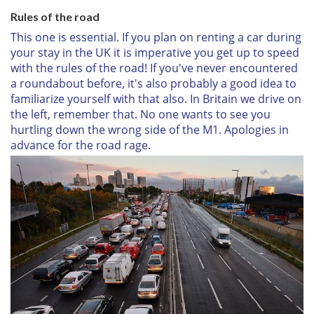
Rules of the road
This one is essential. If you plan on renting a car during
your stay in the UK it is imperative you get up to speed
with the rules of the road! If you've never encountered
a roundabout before, it's also probably a good idea to
familiarize yourself with that also. In Britain we drive on
the left, remember that. No one wants to see you
hurtling down the wrong side of the M1. Apologies in
advance for the road rage.