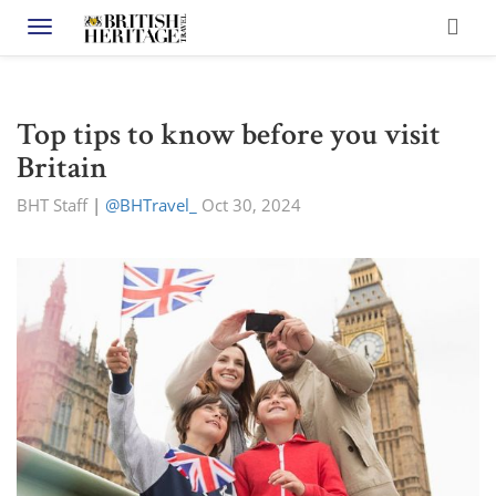
Toggle navigation
Top tips to know before you visit
Britain
BHT Staff
|
@BHTravel_
Oct 30, 2024