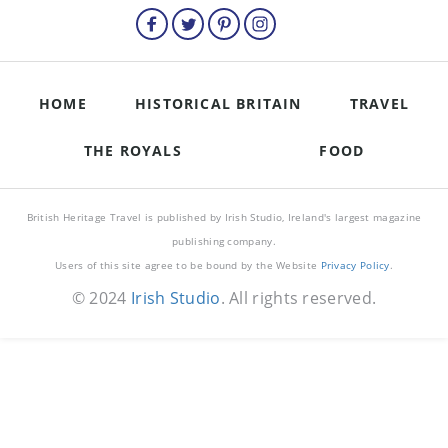
HOME
HISTORICAL BRITAIN
TRAVEL
THE ROYALS
FOOD
British Heritage Travel is published by Irish Studio, Ireland's largest magazine
publishing company.
Users of this site agree to be bound by the Website
Privacy Policy
.
© 2024
Irish Studio
. All rights reserved.