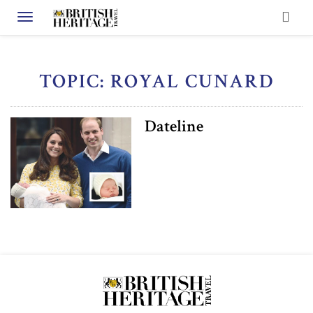
Toggle navigation
TOPIC: ROYAL CUNARD
Dateline