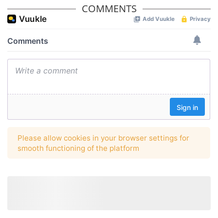
COMMENTS