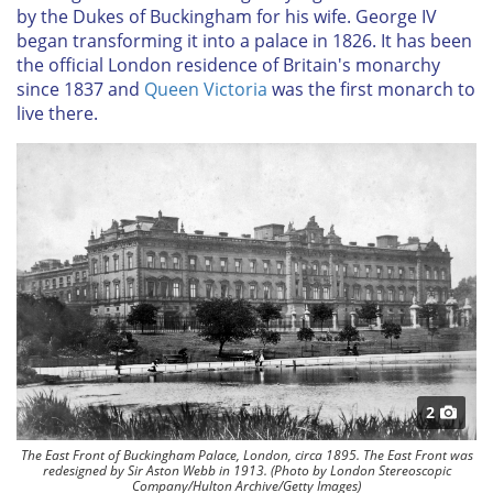
by the Dukes of Buckingham for his wife. George IV
began transforming it into a palace in 1826. It has been
the official London residence of Britain's monarchy
since 1837 and
Queen Victoria
was the first monarch to
live there.
2
The East Front of Buckingham Palace, London, circa 1895. The East Front was
redesigned by Sir Aston Webb in 1913. (Photo by London Stereoscopic
Company/Hulton Archive/Getty Images)