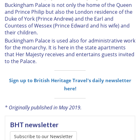
Buckingham Palace is not only the home of the Queen
and Prince Philip but also the London residence of the
Duke of York (Prince Andrew) and the Earl and
Countess of Wessex (Prince Edward and his wife) and
their children.
Buckingham Palace is used also for administrative work
for the monarchy. It is here in the state apartments
that Her Majesty receives and entertains guests invited
to the Palace.
Sign up to British Heritage Travel's daily newsletter
here!
* Originally published in May 2019.
BHT newsletter
Subscribe to our Newsletter