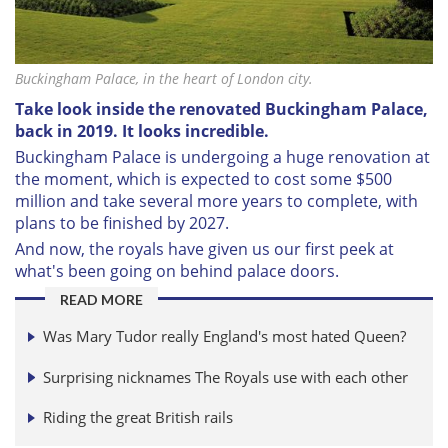
Buckingham Palace, in the heart of London city.
Take look inside the renovated Buckingham Palace,
back in 2019. It looks incredible.
Buckingham Palace is undergoing a huge renovation at
the moment, which is expected to
cost some $500
million and take several more years to complete, with
plans to be finished by 2027.
And now, the royals have given us our first peek at
what's been going on behind palace doors.
READ MORE
Was Mary Tudor really England's most hated Queen?
Surprising nicknames The Royals use with each other
Riding the great British rails