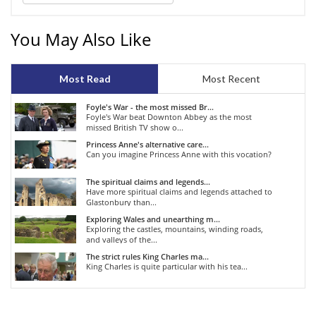
You May Also Like
Most Read
Most Recent
Foyle's War - the most missed Br...
Foyle's War beat Downton Abbey as the most
missed British TV show o...
Princess Anne's alternative care...
Can you imagine Princess Anne with this vocation?
The spiritual claims and legends...
Have more spiritual claims and legends attached to
Glastonbury than...
Exploring Wales and unearthing m...
Exploring the castles, mountains, winding roads,
and valleys of the...
The strict rules King Charles ma...
King Charles is quite particular with his tea...