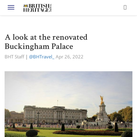
Toggle navigation
A look at the renovated
Buckingham Palace
BHT Staff
|
@BHTravel_
Apr 26, 2022