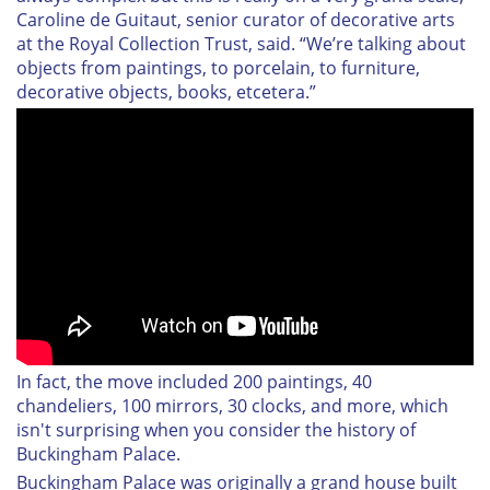
Caroline de Guitaut, senior curator of decorative arts
at the Royal Collection Trust, said. “We’re talking about
objects from paintings, to porcelain, to furniture,
decorative objects, books, etcetera.”
In fact, the move included 200 paintings, 40
chandeliers, 100 mirrors, 30 clocks, and more, which
isn't surprising when you consider the history of
Buckingham Palace.
Buckingham Palace was originally a grand house built