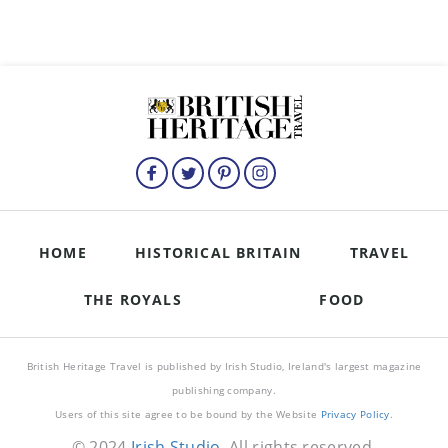
HOME
HISTORICAL BRITAIN
TRAVEL
THE ROYALS
FOOD
British Heritage Travel is published by Irish Studio, Ireland's largest magazine
publishing company.
Users of this site agree to be bound by the Website
Privacy Policy
.
© 2024
Irish Studio
. All rights reserved.