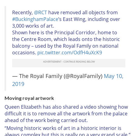
Recently,
@RCT
have removed all objects from
#BuckinghamPalace
’s East Wing, including over
3,000 works of art.
Shown here is the Principal Corridor, home to
the Centre Room, which leads onto the historic
balcony – used by the Royal Family on national
occasions.
pic.twitter.com/OdfH4uXcK9
— The Royal Family (@RoyalFamily)
May 10,
2019
Moving royal artwork
Queen Elizabeth has also shared a video showing how
difficult it is to remove all the artwork from the palace
ahead of the work being carried out.
“Moving historic works of art in a historic interior is
always complex but this is really on a very grand scale,”