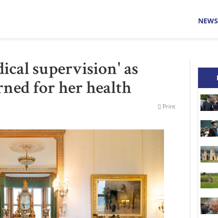
NEWS
cal supervision' as
rned for her health
Print