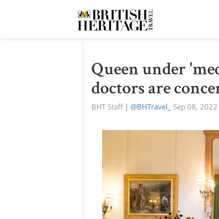
Queen under 'medi
doctors are conce
BHT Staff
|
@BHTravel_
Sep 08, 2022