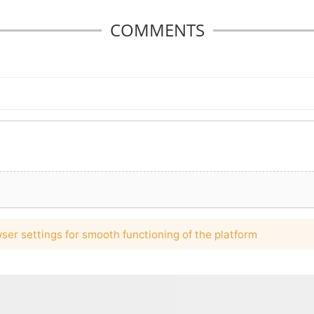
COMMENTS