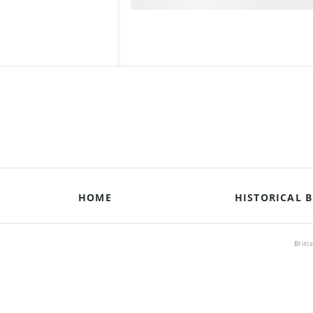
HOME
HISTORICAL B
Briti