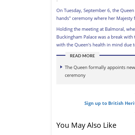
On Tuesday, September 6, the Queen m
hands" ceremony where her Majesty f
Holding the meeting at Balmoral, wher
Buckingham Palace was a break with t
with the Queen's health in mind due t
READ MORE
The Queen formally appoints new B
ceremony
Sign up to British Her
You May Also Like