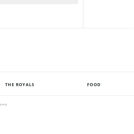
THE ROYALS
FOOD
mpany.