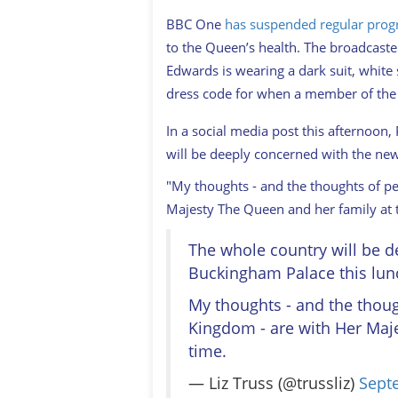
BBC One
has suspended regular pro
to the Queen’s health. The broadcaste
Edwards is wearing a dark suit, white 
dress code for when a member of the 
In a social media post this afternoon,
will be deeply concerned with the n
"My thoughts - and the thoughts of p
Majesty The Queen and her family at t
The whole country will be 
Buckingham Palace this lun
My thoughts - and the thoug
Kingdom - are with Her Maje
time.
— Liz Truss (@trussliz)
Sept