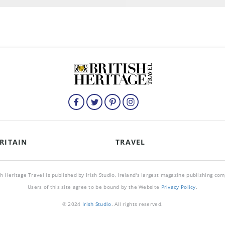
RITAIN
TRAVEL
sh Heritage Travel is published by Irish Studio, Ireland's largest magazine publishing co
Users of this site agree to be bound by the Website
Privacy Policy
.
© 2024
Irish Studio
. All rights reserved.