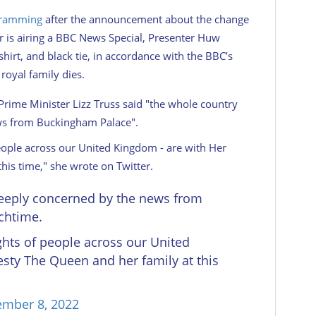
gramming
after the announcement about the change
r is airing a BBC News Special, Presenter Huw
shirt, and black tie, in accordance with the BBC’s
royal family dies.
 Prime Minister Lizz Truss said "the whole country
ews from Buckingham Palace".
eople across our United Kingdom - are with Her
his time," she wrote on Twitter.
deeply concerned by the news from
chtime.
hts of people across our United
sty The Queen and her family at this
ember 8, 2022