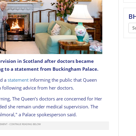
BH
S
rvision in Scotland after doctors became
ing Room before receiving Liz Truss at Balmoral
l be invited to become Prime Minister and form a
ng to a statement from Buckingham Palace.
22
GETTY
ed a
statement
informing the public that Queen
n following advice from her doctors.
rning, The Queen’s doctors are concerned for Her
ed she remain under medical supervision. The
moral," a Palace spokesperson said.