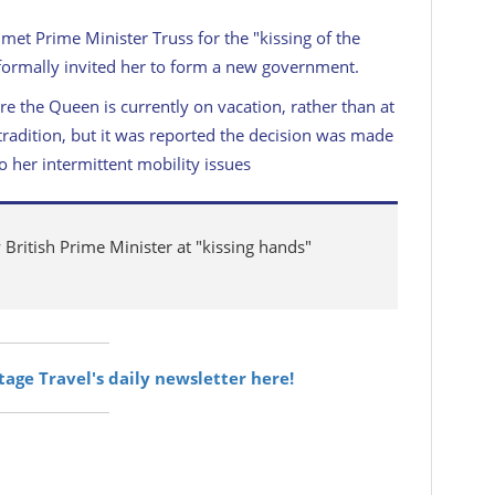
et Prime Minister Truss for the "kissing of the
ormally invited her to form a new government.
e the Queen is currently on vacation, rather than at
radition, but it was reported the decision was made
o her intermittent mobility issues
ritish Prime Minister at "kissing hands"
itage Travel's daily newsletter here!