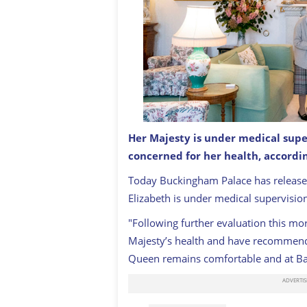
Her Majesty is under medical supe
Queen Elizabeth II waits in the Draw
Castle for an audience where she wil
concerned for her health, accordi
new government on September 6, 20
Today Buckingham Palace has releas
Elizabeth is under medical supervisio
"Following further evaluation this mo
Majesty’s health and have recommend
Queen remains comfortable and at Bal