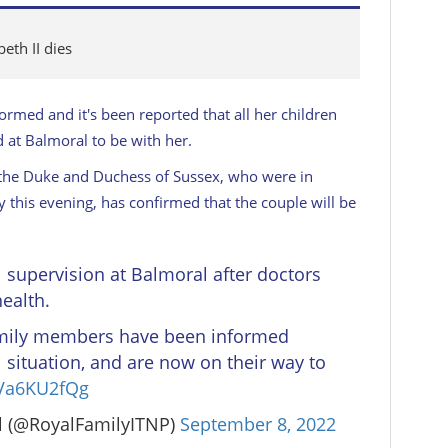
eth II dies
ormed and it's been reported that all her children
 at Balmoral to be with her.
he Duke and Duchess of Sussex, who were in
this evening, has confirmed that the couple will be
supervision at Balmoral after doctors
ealth.
mily members have been informed
 situation, and are now on their way to
wVa6KU2fQg
l (@RoyalFamilyITNP)
September 8, 2022