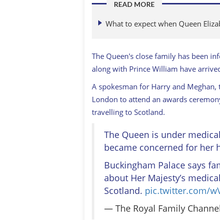
READ MORE
What to expect when Queen Elizab
The Queen's close family has been inf
along with Prince William have arrived
A spokesman for Harry and Meghan, t
London to attend an awards ceremony 
travelling to Scotland.
The Queen is under medical 
became concerned for her h
Buckingham Palace says fa
about Her Majesty’s medical
Scotland.
pic.twitter.com/
— The Royal Family Channe