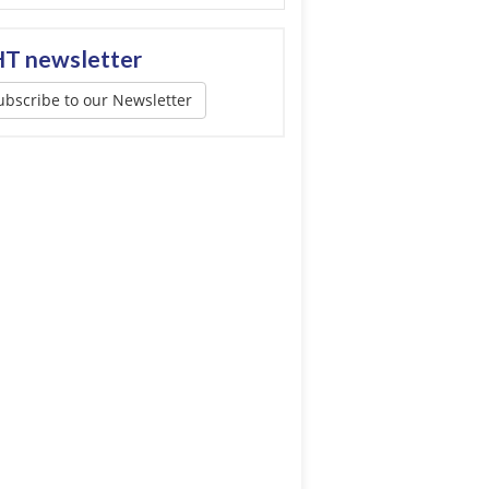
T newsletter
ubscribe to our Newsletter