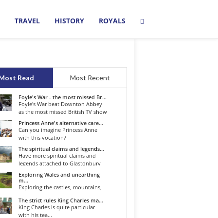
TRAVEL
HISTORY
ROYALS
Most Read
Most Recent
Foyle's War - the most missed Br...
Foyle's War beat Downton Abbey
as the most missed British TV show
o...
Princess Anne's alternative care...
Can you imagine Princess Anne
with this vocation?
The spiritual claims and legends...
Have more spiritual claims and
legends attached to Glastonbury
than...
Exploring Wales and unearthing
m...
Exploring the castles, mountains,
winding roads, and valleys of the...
The strict rules King Charles ma...
King Charles is quite particular
with his tea...