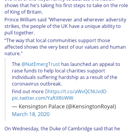
shows that he's taking his first steps to take on the role
of King of Britain.
Prince William said "Whenever and wherever adversity
strikes, the people of the UK have a unique ability to
pull together.
“The way that local communities support those
affected shows the very best of our values and human
nature."
The
@NatEmergTrust
has launched an appeal to
raise funds to help local charities support
individuals suffering hardship as a result of the
coronavirus outbreak.
Find out more 
https://t.co/aWvQCNUvdD
pic.twitter.com/YaftXRtiWW
— Kensington Palace (@KensingtonRoyal)
March 18, 2020
On Wednesday, the Duke of Cambridge said that he