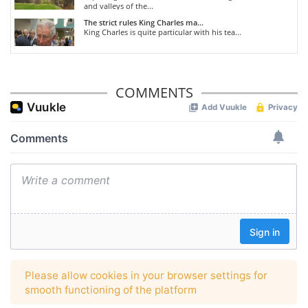
and valleys of the...
The strict rules King Charles ma...
King Charles is quite particular with his tea...
COMMENTS