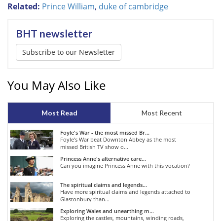
Related:
Prince William
,
duke of cambridge
BHT newsletter
Subscribe to our Newsletter
You May Also Like
Most Read
Most Recent
Foyle's War - the most missed Br...
Foyle's War beat Downton Abbey as the most
missed British TV show o...
Princess Anne's alternative care...
Can you imagine Princess Anne with this vocation?
The spiritual claims and legends...
Have more spiritual claims and legends attached to
Glastonbury than...
Exploring Wales and unearthing m...
Exploring the castles, mountains, winding roads,