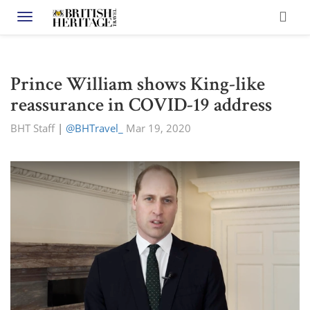
Toggle navigation
Prince William shows King-like
reassurance in COVID-19 address
BHT Staff
|
@BHTravel_
Mar 19, 2020