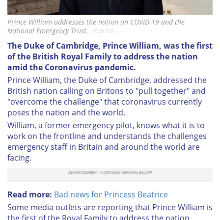
Prince William addresses the nation on COVID-19 and the
National Emergency Trust.
TWITTER
The Duke of Cambridge, Prince William, was the first
of the British Royal Family to address the nation
amid the Coronavirus pandemic.
Prince William, the Duke of Cambridge, addressed the
British nation calling on Britons to "pull together" and
"overcome the challenge" that coronavirus currently
poses the nation and the world.
William, a former emergency pilot, knows what it is to
work on the frontline and understands the challenges
emergency staff in Britain and around the world are
facing.
Read more:
Bad news for Princess Beatrice
Some media outlets are reporting that Prince William is
the first of the Royal Family to address the nation