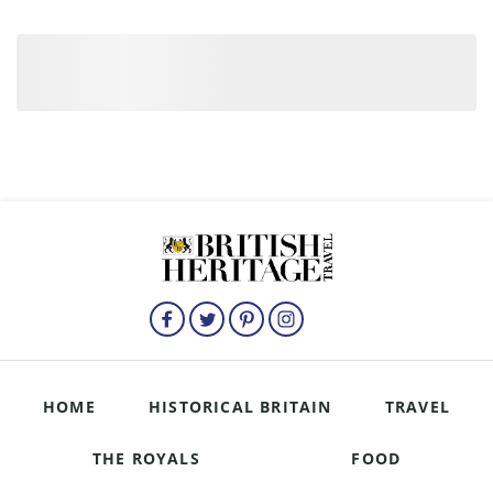
HOME
HISTORICAL BRITAIN
TRAVEL
THE ROYALS
FOOD