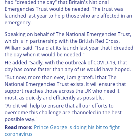
had "dreaded the day" that Britain's National
Emergencies Trust would be needed. The trust was
launched last year to help those who are affected in an
emergency.
Speaking on behalf of The National Emergencies Trust,
which is in partnership with the British Red Cross,
William said: "I said at its launch last year that I dreaded
the day when it would be needed."
He added "Sadly, with the outbreak of COVID-19, that
day has come faster than any of us would have hoped.
"But now, more than ever, I am grateful that The
National Emergencies Trust exists. It will ensure that
support reaches those across the UK who need it
most, as quickly and efficiently as possible.
"And it will help to ensure that all our efforts to
overcome this challenge are channeled in the best
possible way."
Read more:
Prince George is doing his bit to fight
coronavirus