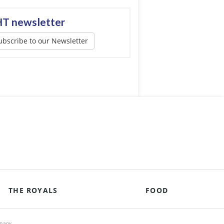
T newsletter
ubscribe to our Newsletter
THE ROYALS
FOOD
mpany.