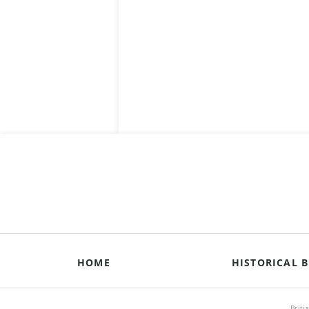
HOME
HISTORICAL B
Briti