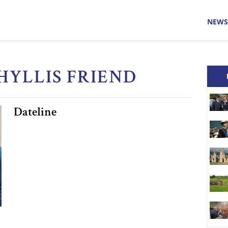
NEWS
PHYLLIS FRIEND
Dateline