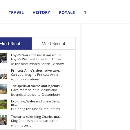
TRAVEL
HISTORY
ROYALS
Most Read
Most Recent
Foyle's War - the most missed Br...
Foyle's War beat Downton Abbey
as the most missed British TV show
o...
Princess Anne's alternative care...
Can you imagine Princess Anne
with this vocation?
The spiritual claims and legends...
Have more spiritual claims and
legends attached to Glastonbury
than...
Exploring Wales and unearthing
m...
Exploring the castles, mountains,
winding roads, and valleys of the...
The strict rules King Charles ma...
King Charles is quite particular
with his tea...