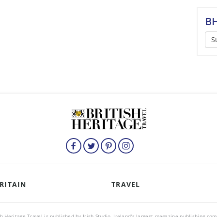
BH
S
RITAIN
TRAVEL
sh Heritage Travel is published by Irish Studio, Ireland's largest magazine publishing co