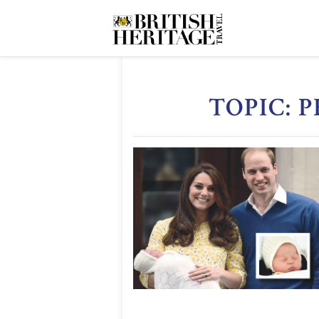
TOPIC: 