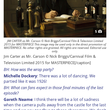
5
JIM CARTER as Mr. Carson © Nick Briggs/Carnival Film & Television Limited
2015 for MASTERPIECE This image may be used only in the direct promotion of
MASTERPIECE. No other rights are granted. All rights are reserved. Editorial use
only.
Jim Carter as Mr. Carson © Nick Briggs/Carnival Film &
Television Limited 2015 for MASTERPIECE[/caption]
BH: How was the wrap party?
Michelle Dockery
: There was a lot of dancing. We
partied like it was 1926!
BH: What can fans expect in those final minutes of the last
episode?
Gareth Neame
: I think there will be a lot of sadness
when the camera pulls away from the castle for the last