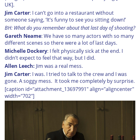
UK].
Jim Carter
: I can’t go into a restaurant without
someone saying, ‘It’s funny to see you sitting down!’
BH: What do you remember about that last day of shooting?
Gareth Neame
: We have so many actors with so many
different scenes so there were a lot of last days.
Michelle Dockery
: I felt physically sick at the end. I
didn’t expect to feel that way, but I did.
Allen Leech:
Jim was a real mess.
Jim Carter
: I was. I tried to talk to the crew and I was
gone. A soggy mess. It took me completely by surprise.
[caption id="attachment_13697991" align="aligncenter"
width="702"]