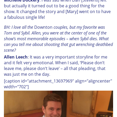
but actually it turned out to be a good thing for the
show. It changed the story and [Mary] went on to have
a fabulous single life!
BH: I love all the
Downton
couples, but my favorite was
Tom and Sybil. Allen, you were at the center of one of the
show’s most memorable episodes – when Sybil dies. What
can you tell me about shooting that gut wrenching deathbed
scene?
Allen Leech
: It was a very important storyline for me
and it felt very emotional. When I said, ‘Please don’t
leave me, please don’t leave’ – all that pleading, that
was just me on the day.
[caption id="attachment_13697969" align="aligncenter"
width="702"]