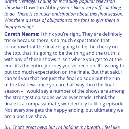
British Heritage: Ending an incredibly popular television
show like
Downton Abbey
seems like a very difficult thing
to do. There is so much anticipation about this final season.
Was there a sense of obligation to the fans to give them a
happy ending?
Gareth Neame:
I think you’re right. They are definitely
tricky because there is so much expectation that
somehow that the finale is going to be the cherry on
the top, that it’s going to be the thing and the truth is
with any of these shows it isn’t where you get to at the
end, it’s the entire journey you’ve been on. It’s wrong to
put too much expectation on the finale. But that said, I
can tell you that not just the final episode but the run
of the last few--once you are half way thru the final
season – I would say a number of the shows are among
the strongest episodes we’ve ever made. I think the
finale is a compassionate, wonderfully fulfilling episode.
Not everyone gets the happy ending, but ultimately we
are a positive show.
BH: That’s great news but I’m holding my breath. I feel like