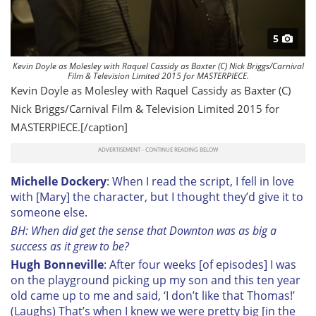
5
Kevin Doyle as Molesley with Raquel Cassidy as Baxter (C) Nick Briggs/Carnival
Film & Television Limited 2015 for MASTERPIECE.
Kevin Doyle as Molesley with Raquel Cassidy as Baxter (C)
Nick Briggs/Carnival Film & Television Limited 2015 for
MASTERPIECE.[/caption]
Michelle Dockery
: When I read the script, I fell in love
with [Mary] the character, but I thought they’d give it to
someone else.
BH: When did get the sense that Downton was as big a
success as it grew to be?
Hugh Bonneville
: After four weeks [of episodes] I was
on the playground picking up my son and this ten year
old came up to me and said, ‘I don’t like that Thomas!’
(Laughs) That’s when I knew we were pretty big [in the