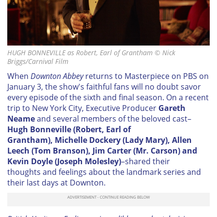
HUGH BONNEVILLE as Robert, Earl of Grantham © Nick
Briggs/Carnival Film
When
Downton Abbey
returns to Masterpiece on PBS on
January 3, the show's faithful fans will no doubt savor
every episode of the sixth and final season. On a recent
trip to New York City, Executive Producer
Gareth
Neame
and several members of the beloved cast–
Hugh Bonneville (Robert, Earl of
Grantham),
Michelle Dockery (Lady Mary), Allen
Leech (Tom Branson), Jim Carter (Mr. Carson) and
Kevin Doyle (Joseph Molesley)
–shared their
thoughts and feelings about the landmark series and
their last days at Downton.