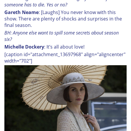
someone has to die. Yes or no?
Gareth Neame
: [Laughs] You never know with this
show. There are plenty of shocks and surprises in the
final season.
BH: Anyone else want to spill some secrets about season
six?
Michelle Dockery
: It’s all about love!
[caption id="attachment_13697968" align="aligncenter"
width="702"]