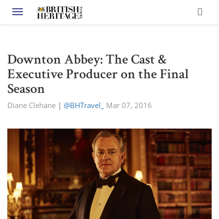
Toggle navigation
Downton Abbey: The Cast &
Executive Producer on the Final
Season
Diane Clehane
|
@BHTravel_
Mar 07, 2016