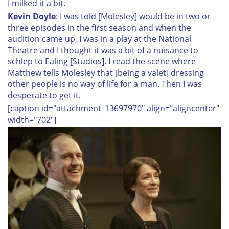
I milked it a bit.
Kevin Doyle
: I was told [Molesley] would be in two or
three episodes in the first season and when the
audition came up, I was in a play at the National
Theatre and I thought it was a bit of a nuisance to
schlep to Ealing [Studios]. I read the scene where
Matthew tells Molesley that [being a valet] dressing
other people is no way of life for a man. Then I was
desperate to get it.
[caption id="attachment_13697970" align="aligncenter"
width="702"]