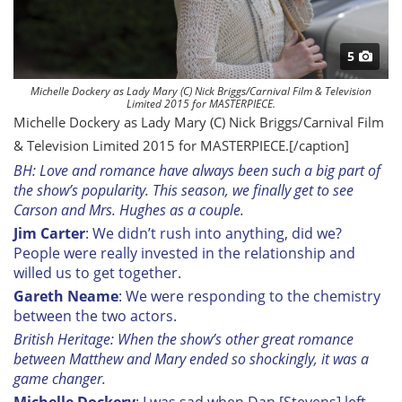
5
Michelle Dockery as Lady Mary (C) Nick Briggs/Carnival Film & Television
Limited 2015 for MASTERPIECE.
Michelle Dockery as Lady Mary (C) Nick Briggs/Carnival Film
& Television Limited 2015 for MASTERPIECE.[/caption]
BH: Love and romance have always been such a big part of
the show’s popularity. This season, we finally get to see
Carson and Mrs. Hughes as a couple.
Jim Carter
: We didn’t rush into anything, did we?
People were really invested in the relationship and
willed us to get together.
Gareth Neame
: We were responding to the chemistry
between the two actors.
British Heritage: When the show’s other great romance
between Matthew and Mary ended so shockingly, it was a
game changer.
Michelle Dockery
: I was sad when Dan [Stevens] left