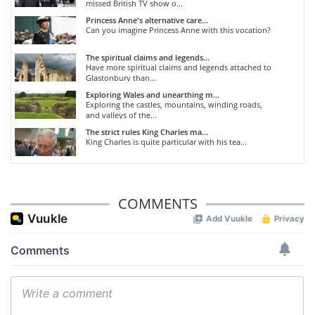
missed British TV show o...
Princess Anne's alternative care...
Can you imagine Princess Anne with this vocation?
The spiritual claims and legends...
Have more spiritual claims and legends attached to
Glastonbury than...
Exploring Wales and unearthing m...
Exploring the castles, mountains, winding roads,
and valleys of the...
The strict rules King Charles ma...
King Charles is quite particular with his tea...
COMMENTS