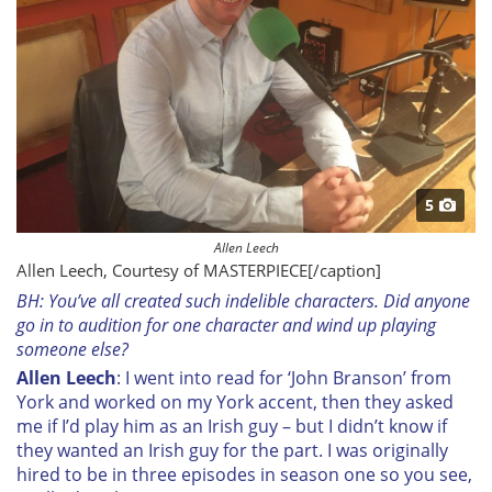
5
Allen Leech
Allen Leech, Courtesy of MASTERPIECE[/caption]
BH: You’ve all created such indelible characters. Did anyone
go in to audition for one character and wind up playing
someone else?
Allen Leech
: I went into read for ‘John Branson’ from
York and worked on my York accent, then they asked
me if I’d play him as an Irish guy – but I didn’t know if
they wanted an Irish guy for the part. I was originally
hired to be in three episodes in season one so you see,