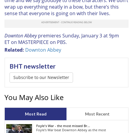
time and we say goodbye to these characters. We don’t
wrap up everything neatly in a bow, but there’s this
sense that everyone is going on with their lives.
Downton Abbey
premieres
Sunday, January 3 at 9pm
ET
on MASTERPIECE on PBS.
Related:
Downton Abbey
BHT newsletter
Subscribe to our Newsletter
You May Also Like
Most Read
Most Recent
Foyle's War - the most missed Br...
Foyle's War beat Downton Abbey as the most