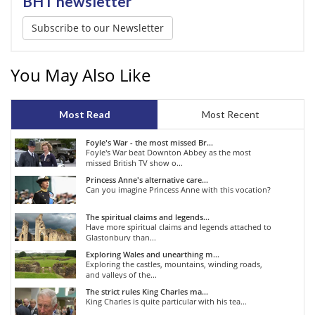
BHT newsletter
Subscribe to our Newsletter
You May Also Like
Most Read
Most Recent
Foyle's War - the most missed Br...
Foyle's War beat Downton Abbey as the most
missed British TV show o...
Princess Anne's alternative care...
Can you imagine Princess Anne with this vocation?
The spiritual claims and legends...
Have more spiritual claims and legends attached to
Glastonbury than...
Exploring Wales and unearthing m...
Exploring the castles, mountains, winding roads,
and valleys of the...
The strict rules King Charles ma...
King Charles is quite particular with his tea...