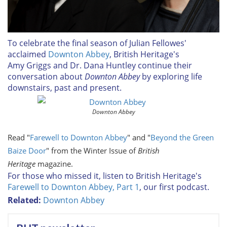
To celebrate the final season of Julian Fellowes'
acclaimed
Downton Abbey
, British Heritage's
Amy Griggs and Dr. Dana Huntley continue their
conversation about
Downton Abbey
by exploring life
downstairs, past and present.
Downton Abbey
Read "
Farewell to Downton Abbey
" and "
Beyond the Green
Baize Door
" from the Winter Issue of
British
Heritage
magazine.
For those who missed it, listen to British Heritage's
Farewell to Downton Abbey, Part 1
, our first podcast.
Related:
Downton Abbey