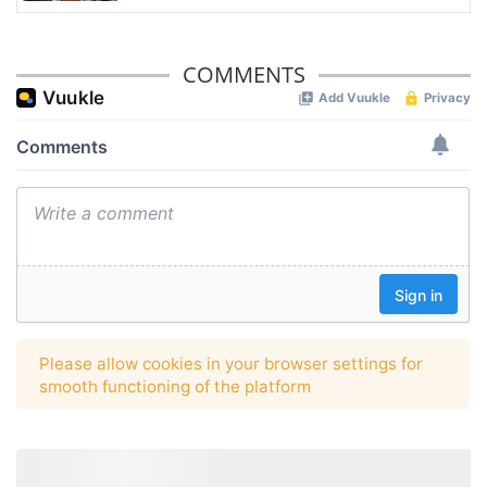
COMMENTS