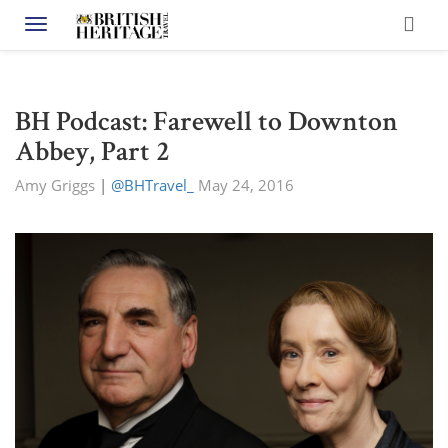
Toggle navigation
BH Podcast: Farewell to Downton
Abbey, Part 2
Amy Griggs
|
@BHTravel_
May 24, 2016