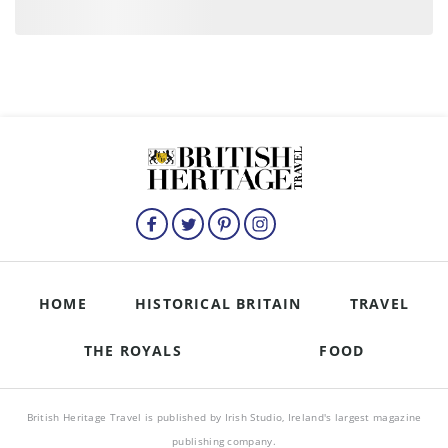
HOME
HISTORICAL BRITAIN
TRAVEL
THE ROYALS
FOOD
British Heritage Travel is published by Irish Studio, Ireland's largest magazine
publishing company.